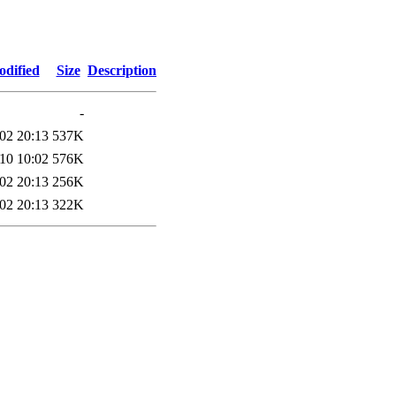
odified
Size
Description
-
02 20:13
537K
10 10:02
576K
02 20:13
256K
02 20:13
322K